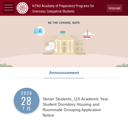
NTNU Academy of Preparatory Programs for
language
Overseas Compatriot Students
BE THE CHANGE, NUPS
More...
Announcement
2026
28
Senior Students_115 Academic Year
Student Dormitory Housing and
7 月
Roommate Grouping Application
Notice