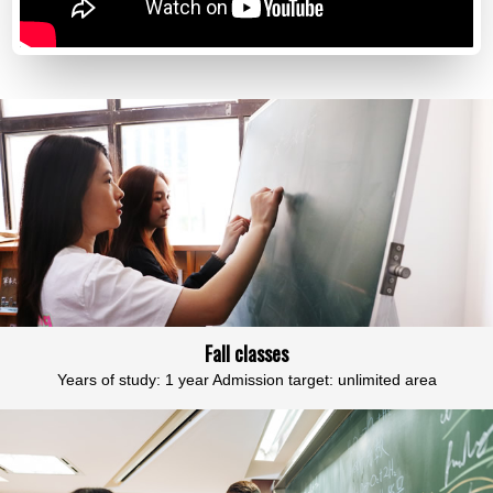
Fall classes
Years of study: 1 year Admission target: unlimited area