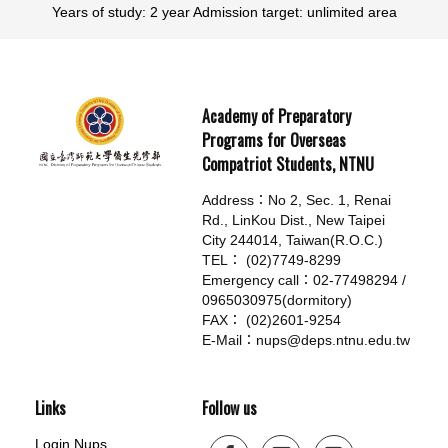
Years of study: 2 year Admission target: unlimited area
Academy of Preparatory
Programs for Overseas
Compatriot Students, NTNU
Address：No 2, Sec. 1, Renai
Rd., LinKou Dist., New Taipei
City 244014, Taiwan(R.O.C.)
TEL： (02)7749-8299
Emergency call：02-77498294 /
0965030975(dormitory)
FAX： (02)2601-9254
E-Mail：nups@deps.ntnu.edu.tw
Links
Follow us
Login Nups