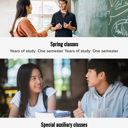
Spring classes
Years of study: One semester Years of study: One semester
Special auxiliary classes