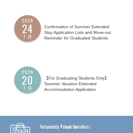
2026
24
Confirmation of Summer Extended
Stay Application Lists and Move-out
7 月
Reminder for Graduated Students
2026
20
【For Graduating Students Only】
Summer Vacation Extended
7 月
Accommodation Application
Frequently Asked Questions
Admission Requirements