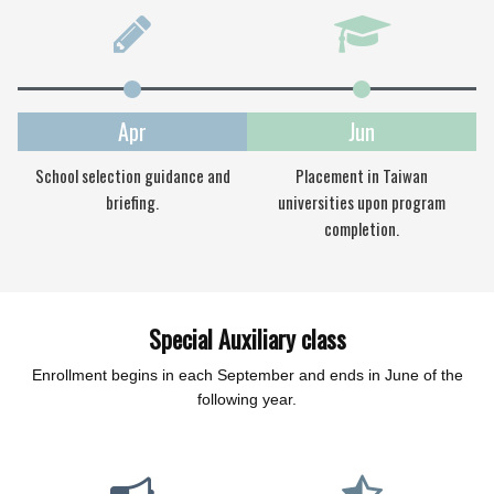
Apr
Jun
School selection guidance and
Placement in Taiwan
briefing.
universities upon program
completion.
Special Auxiliary class
Enrollment begins in each September and ends in June of the
following year.