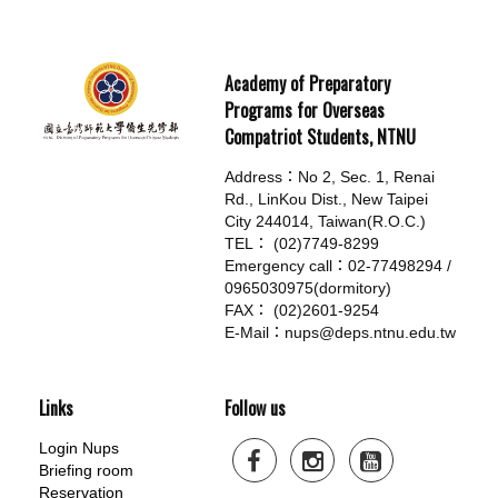
Academy of Preparatory
Programs for Overseas
Compatriot Students, NTNU
Address：No 2, Sec. 1, Renai
Rd., LinKou Dist., New Taipei
City 244014, Taiwan(R.O.C.)
TEL： (02)7749-8299
Emergency call：02-77498294 /
0965030975(dormitory)
FAX： (02)2601-9254
E-Mail：nups@deps.ntnu.edu.tw
Links
Follow us
Login Nups
Briefing room
Reservation