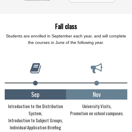
Fall class
Students are enrolled in September each year, and will complete
the courses in June of the following year.
Sep
Nov
Introduction to the Distribution
University Visits,
System,
Promotion on school campuses.
Introduction to Subject Groups,
Individual Application Briefing