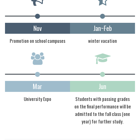
Nov
Jan~Feb
Promotion on school campuses
winter vacation
Mar
Jun
University Expo
Students with passing grades
on the final performance will be
admitted to the fall class (one
year) for further study.