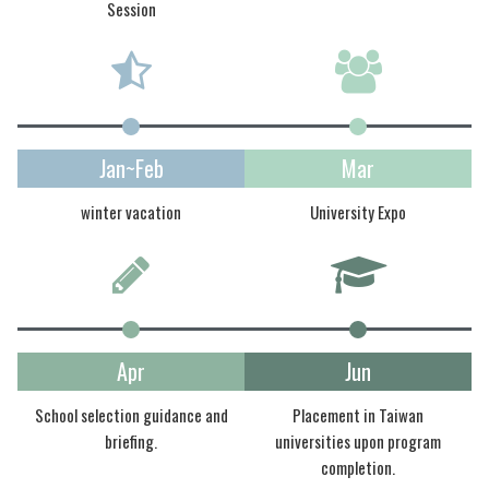
Session
Jan~Feb
Mar
winter vacation
University Expo
Apr
Jun
School selection guidance and
Placement in Taiwan
briefing.
universities upon program
completion.