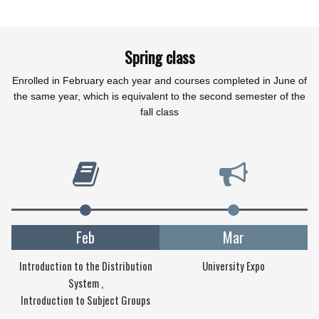
Spring class
Enrolled in February each year and courses completed in June of
the same year, which is equivalent to the second semester of the
fall class
Feb
Mar
Introduction to the Distribution
University Expo
System ,
Introduction to Subject Groups