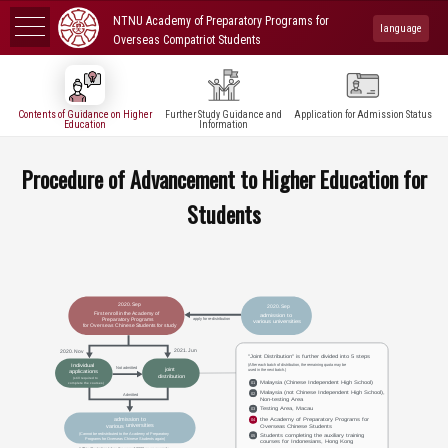
NTNU Academy of Preparatory Programs for
language
Overseas Compatriot Students
Contents of Guidance on Higher
Further Study Guidance and
Application for Admission Status
Education
Information
Procedure of Advancement to Higher Education for
Students