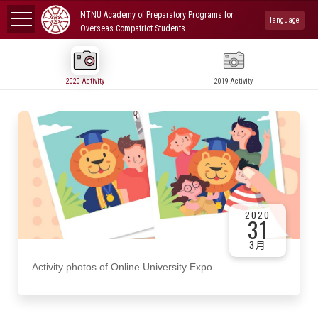
NTNU Academy of Preparatory Programs for
language
Overseas Compatriot Students
2020 Activity
2019 Activity
2020
31
3月
Activity photos of Online University Expo