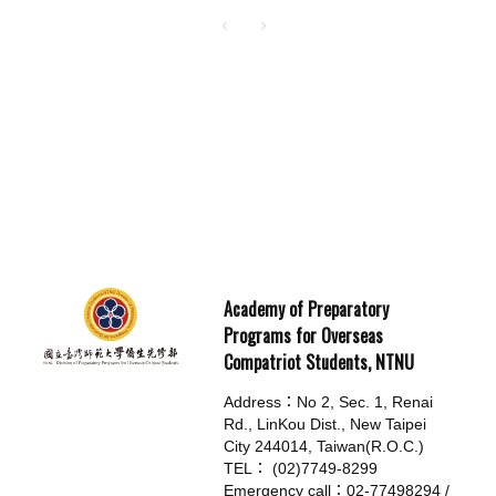
Academy of Preparatory
Programs for Overseas
Compatriot Students, NTNU
Address：No 2, Sec. 1, Renai
Rd., LinKou Dist., New Taipei
City 244014, Taiwan(R.O.C.)
TEL： (02)7749-8299
Emergency call：02-77498294 /