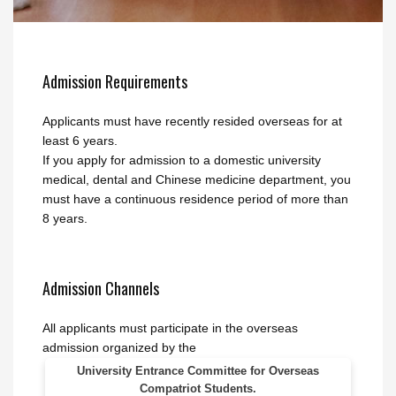
Admission Requirements
Applicants must have recently resided overseas for at
least 6 years.
If you apply for admission to a domestic university
medical, dental and Chinese medicine department, you
must have a continuous residence period of more than
8 years.
Admission Channels
All applicants must participate in the overseas
admission organized by the
University Entrance Committee for Overseas
Compatriot Students.