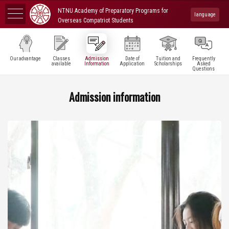
NTNU Academy of Preparatory Programs for
language
Overseas Compatriot Students
Our advantage
Classes
Admission
Date of
Tuition and
Frequently
available
Information
Application
Scholarships
Asked
Questions
Admission information