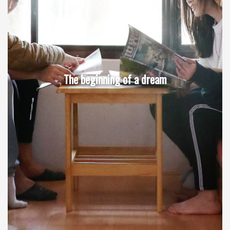
The beginning of a dream