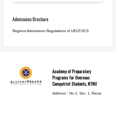
Admissions Brochure
Regions Admissions Regulations of UECFOCS
Academy of Preparatory
Programs for Overseas
Compatriot Students, NTNU
Address：No 2, Sec. 1, Renai
Rd., LinKou Dist., New Taipei
City 244014, Taiwan(R.O.C.)
TEL： (02)7749-8299
Emergency call：02-77498294 /