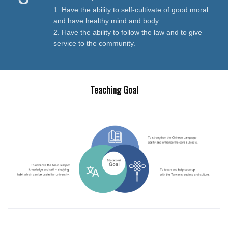
1. Have the ability to self-cultivate of good moral
and have healthy mind and body
2. Have the ability to follow the law and to give
service to the community.
Teaching Goal