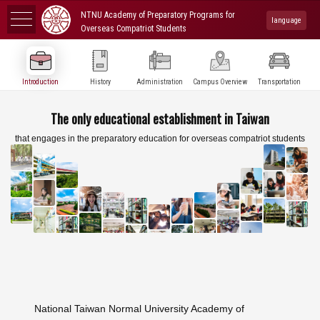
NTNU Academy of Preparatory Programs for
language
Overseas Compatriot Students
Introduction
History
Administration
Campus Overview
Transportation
The only educational establishment in Taiwan
that engages in the preparatory education for overseas compatriot students
National Taiwan Normal University Academy of