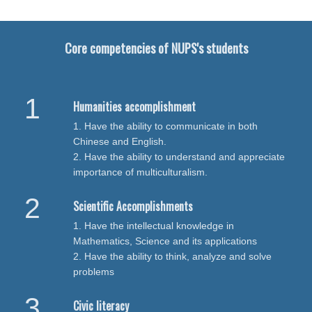
Core competencies of NUPS's students
Humanities accomplishment
1. Have the ability to communicate in both
Chinese and English.
2. Have the ability to understand and appreciate
importance of multiculturalism.
Scientific Accomplishments
1. Have the intellectual knowledge in
Mathematics, Science and its applications
2. Have the ability to think, analyze and solve
problems
Civic literacy