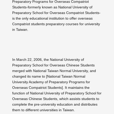
Preparatory Programs for Overseas Compatriot
Students-formerly known as National University of
Preparatory School for Overseas Compatriot Students-
is the only educational institution to offer overseas
Compatriot students preparatory courses for university
in Taiwan.
In March 22, 2006, the National University of
Preparatory School for Overseas Chinese Students
merged with National Taiwan Normal University, and
changed its name to [National Taiwan Normal
University Academy of Preparatory Programs for
Overseas Compatriot Students]. It maintains the
function of National University of Preparatory School for
Overseas Chinese Students, which assists students to
complete the pre-university education and distributes
them to different universities in Taiwan.