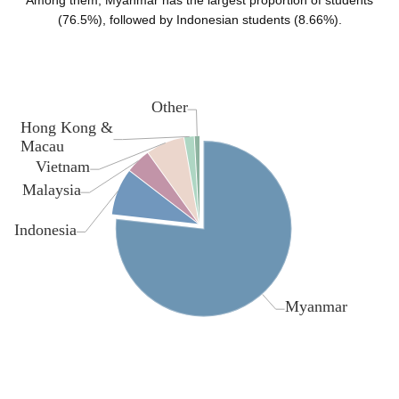
Among them, Myanmar has the largest proportion of students
(76.5%), followed by Indonesian students (8.66%).