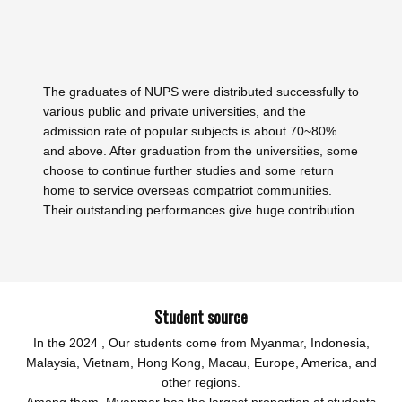
The graduates of NUPS were distributed successfully to
various public and private universities, and the
admission rate of popular subjects is about 70~80%
and above. After graduation from the universities, some
choose to continue further studies and some return
home to service overseas compatriot communities.
Their outstanding performances give huge contribution.
Student source
In the 2024 , Our students come from Myanmar, Indonesia,
Malaysia, Vietnam, Hong Kong, Macau, Europe, America, and
other regions.