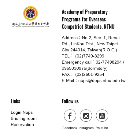
Academy of Preparatory
Programs for Overseas
Compatriot Students, NTNU
Address：No 2, Sec. 1, Renai
Rd., LinKou Dist., New Taipei
City 244014, Taiwan(R.O.C.)
TEL： (02)7749-8299
Emergency call：02-77498294 /
0965030975(dormitory)
FAX： (02)2601-9254
E-Mail：nups@deps.ntnu.edu.tw
Links
Follow us
Login Nups
Briefing room
Reservation
Facebook
Instagram
Youtube